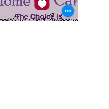
The Choice is
Yours
Elect provides one-on-one care that
improves the quality of life in the
comfort of your own home or facility.
Our management team has over 25
years of experience in the senior
care industry and are ready to
assist you or your loved one with
services that best meet the needs of
the client. Our philosophy is simple;
provide an Elect service using