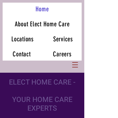
Home
About Elect Home Care
Locations
Services
Contact
Careers
ELECT HOME CARE -
YOUR HOME CARE
EXPERTS