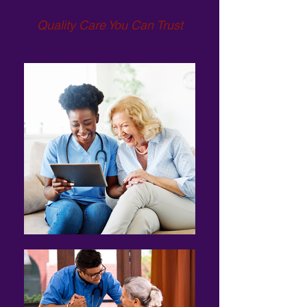
Quality Care You Can Trust