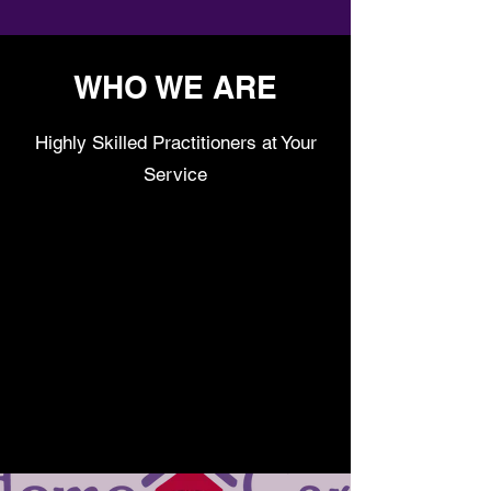
WHO WE ARE
Highly Skilled Practitioners at Your
Service