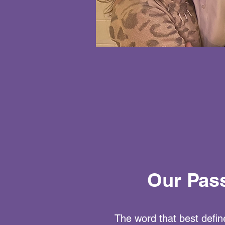
Our Pas
The word that best define