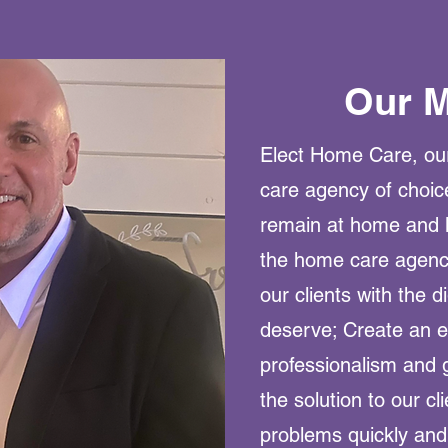
Our M
Elect Home Care, our
care agency of choic
remain at home and l
the home care agency
our clients with the d
deserve; Create an e
professionalism and 
the solution to our cl
problems quickly and e