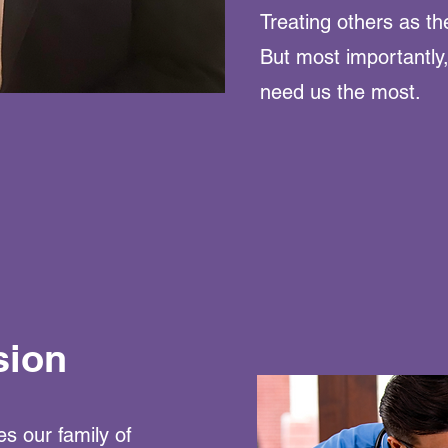
Treating others as th
But most importantly
need us the most.
sion
s our family of