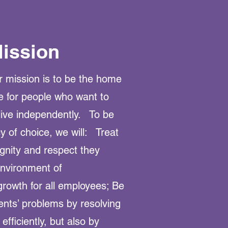
ission
 mission is to be the home
e for people who want to
ive independently. To be
 of choice, we will: Treat
ignity and respect they
nvironment of
growth for all employees; Be
ients’ problems by resolving
fficiently, but also by