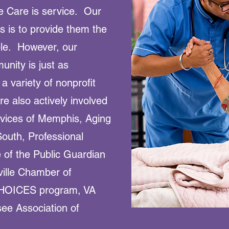
 Care is service. Our
s is to provide them the
ble. However, our
nity is just as
 a variety of nonprofit
e also actively involved
rvices of Memphis, Aging
outh, Professional
 of the Public Guardian
ville Chamber of
HOICES program, VA
ee Association of