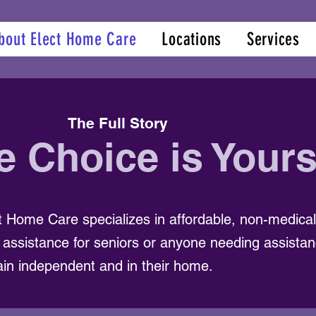
bout Elect Home Care
Locations
Services
The Full Story
e Choice is Your
t Home Care specializes in affordable, non-medic
 assistance for seniors or anyone needing assistan
in independent and in their home.