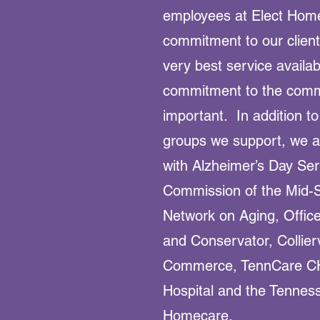
employees at Elect Home
commitment to our client
very best service availa
commitment to the commu
important. In addition to
groups we support, we ar
with Alzheimer’s Day Se
Commission of the Mid-S
Network on Aging, Office
and Conservator, Collier
Commerce, TennCare C
Hospital and the Tenness
Homecare.