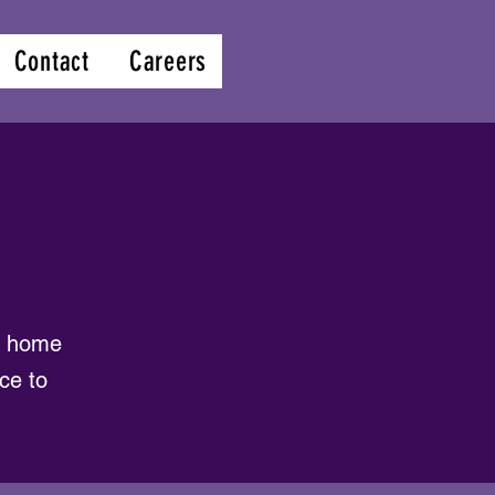
Contact
Careers
s
al home
ce to