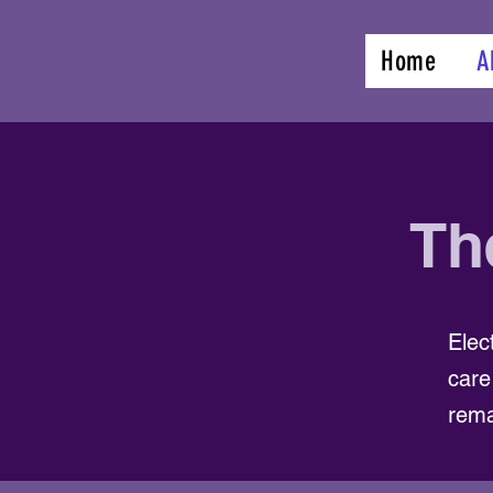
Home
A
Th
Elec
care
rema