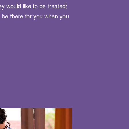
ey would like to be treated;
, be there for you when you